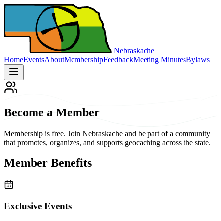
Nebraskache
Home
Events
About
Membership
Feedback
Meeting Minutes
Bylaws
Become a Member
Membership is free. Join Nebraskache and be part of a community
that promotes, organizes, and supports geocaching across the state.
Member Benefits
Exclusive Events