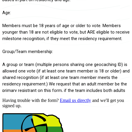
Having trouble with the form?
Email us directly
and we'll get you
signed up.