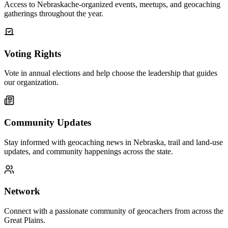
Access to Nebraskache-organized events, meetups, and geocaching
gatherings throughout the year.
Voting Rights
Vote in annual elections and help choose the leadership that guides
our organization.
Community Updates
Stay informed with geocaching news in Nebraska, trail and land-use
updates, and community happenings across the state.
Network
Connect with a passionate community of geocachers from across the
Great Plains.