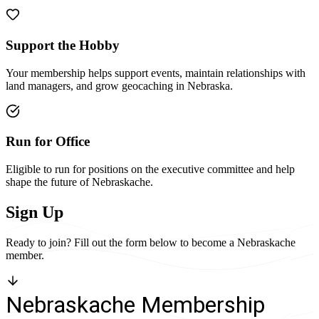
Support the Hobby
Your membership helps support events, maintain relationships with
land managers, and grow geocaching in Nebraska.
Run for Office
Eligible to run for positions on the executive committee and help
shape the future of Nebraskache.
Sign Up
Ready to join? Fill out the form below to become a Nebraskache
member.