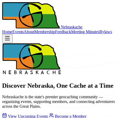
Nebraskache
Home
Events
About
Membership
Feedback
Meeting Minutes
Bylaws
Discover Nebraska, One Cache at a Time
Nebraskache is the state's premier geocaching community —
organizing events, supporting members, and connecting adventurers
across the Great Plains.
View Upcoming Events
Become a Member