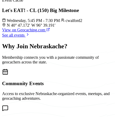
Event Cache
Let's EAT! - CL (150) Big Milestone
Wednesday, 5:45 PM - 7:30 PM
cwalford2
N 40° 47.172′ W 96° 39.191′
View on Geocaching.com
See all events
Why Join Nebraskache?
Membership connects you with a passionate community of
geocachers across the state.
Community Events
Access to exclusive Nebraskache-organized events, meetups, and
geocaching adventures.