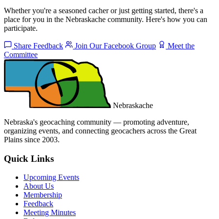
Whether you're a seasoned cacher or just getting started, there's a
place for you in the Nebraskache community. Here's how you can
participate.
Share Feedback
Join Our Facebook Group
Meet the
Committee
Nebraskache
Nebraska's geocaching community — promoting adventure,
organizing events, and connecting geocachers across the Great
Plains since 2003.
Quick Links
Upcoming Events
About Us
Membership
Feedback
Meeting Minutes