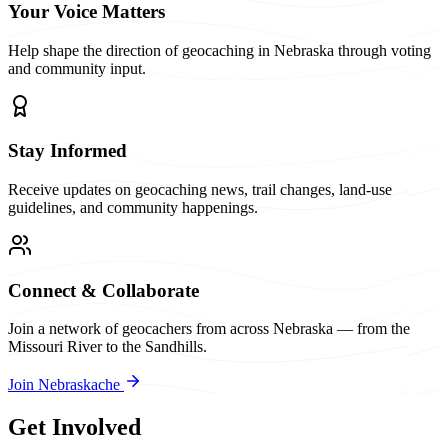
Your Voice Matters
Help shape the direction of geocaching in Nebraska through voting
and community input.
Stay Informed
Receive updates on geocaching news, trail changes, land-use
guidelines, and community happenings.
Connect & Collaborate
Join a network of geocachers from across Nebraska — from the
Missouri River to the Sandhills.
Join Nebraskache
Get Involved