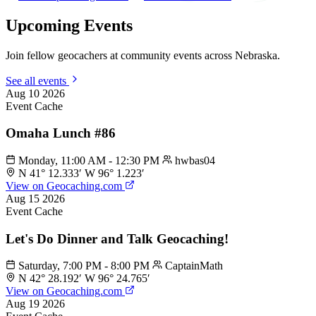
Upcoming Events
Join fellow geocachers at community events across Nebraska.
See all events
Aug
10
2026
Event Cache
Omaha Lunch #86
Monday, 11:00 AM - 12:30 PM
hwbas04
N 41° 12.333′ W 96° 1.223′
View on Geocaching.com
Aug
15
2026
Event Cache
Let's Do Dinner and Talk Geocaching!
Saturday, 7:00 PM - 8:00 PM
CaptainMath
N 42° 28.192′ W 96° 24.765′
View on Geocaching.com
Aug
19
2026